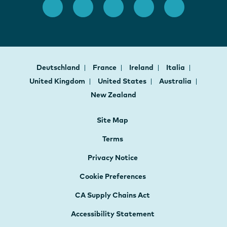
Deutschland
France
Ireland
Italia
United Kingdom
United States
Australia
New Zealand
Site Map
Terms
Privacy Notice
Cookie Preferences
CA Supply Chains Act
Accessibility Statement