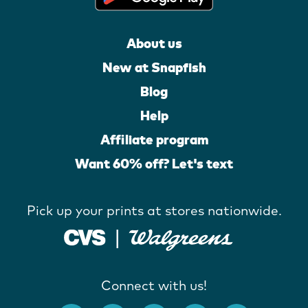
About us
New at Snapfish
Blog
Help
Affiliate program
Want 60% off? Let's text
Pick up your prints at stores nationwide.
Connect with us!