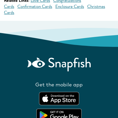
Related Links:
Love Cards
Congratulations
Cards
Confirmation Cards
Enclosure Cards
Christmas
Cards
Get the mobile app