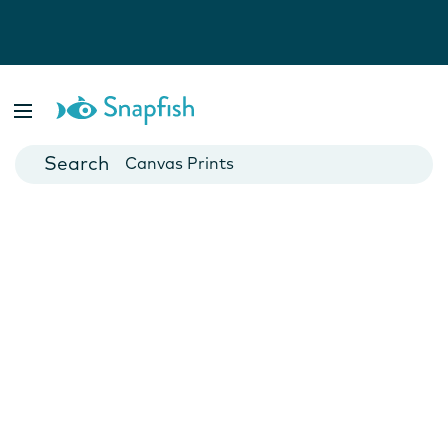
Photo Books
Cards
Canvas Prints
Mugs
Blankets