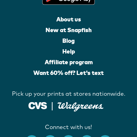
About us
New at Snapfish
Blog
Help
Affiliate program
Want 60% off? Let's text
Pick up your prints at stores nationwide.
Connect with us!