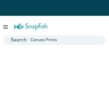
Photo Books
Cards
Canvas Prints
Mugs
Blankets