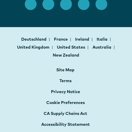
Deutschland
France
Ireland
Italia
United Kingdom
United States
Australia
New Zealand
Site Map
Terms
Privacy Notice
Cookie Preferences
CA Supply Chains Act
Accessibility Statement