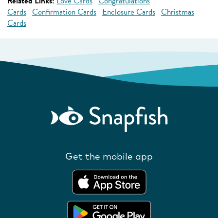
Related Links:
Love Cards
Congratulations
Cards
Confirmation Cards
Enclosure Cards
Christmas
Cards
Get the mobile app