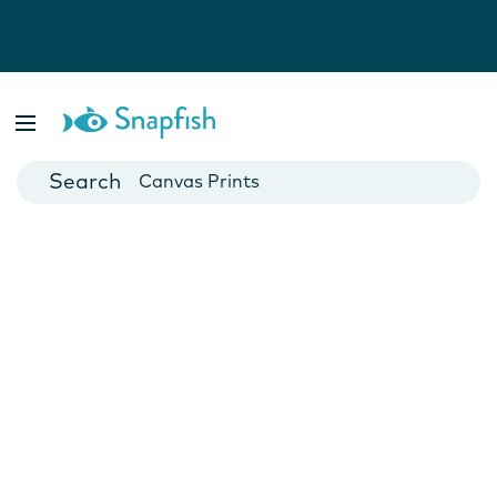
Photo Books
Cards
Canvas Prints
Mugs
Blankets