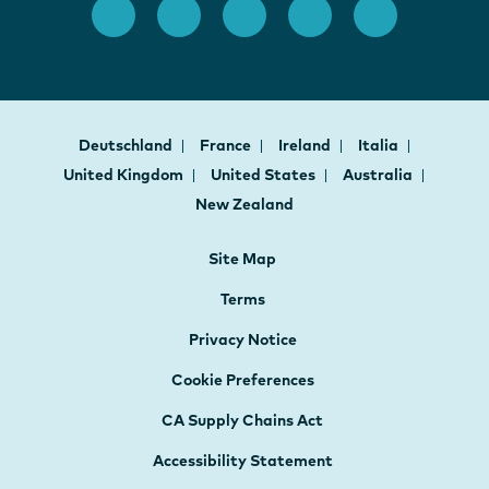
Deutschland
France
Ireland
Italia
United Kingdom
United States
Australia
New Zealand
Site Map
Terms
Privacy Notice
Cookie Preferences
CA Supply Chains Act
Accessibility Statement