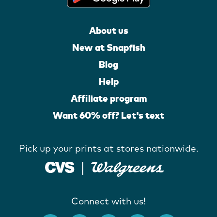
About us
New at Snapfish
Blog
Help
Affiliate program
Want 60% off? Let's text
Pick up your prints at stores nationwide.
Connect with us!