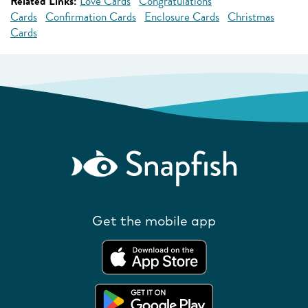
Related Links:
Love Cards
Congratulations
Cards
Confirmation Cards
Enclosure Cards
Christmas
Cards
Get the mobile app