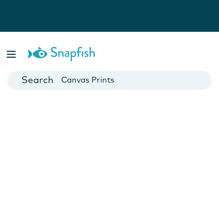
Photo Books
Cards
Canvas Prints
Mugs
Blankets