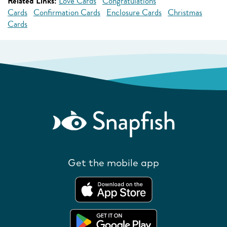
Related Links:
Love Cards
Congratulations
Cards
Confirmation Cards
Enclosure Cards
Christmas
Cards
Get the mobile app