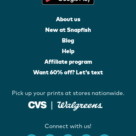
About us
New at Snapfish
Blog
Help
Affiliate program
Want 60% off? Let's text
Pick up your prints at stores nationwide.
Connect with us!