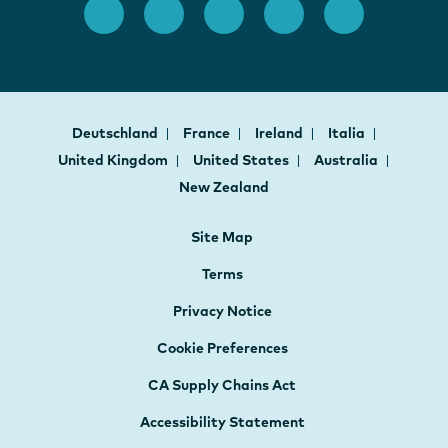
Deutschland
France
Ireland
Italia
United Kingdom
United States
Australia
New Zealand
Site Map
Terms
Privacy Notice
Cookie Preferences
CA Supply Chains Act
Accessibility Statement