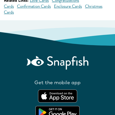
Related Links:
Love Cards
Congratulations
Cards
Confirmation Cards
Enclosure Cards
Christmas
Cards
Get the mobile app