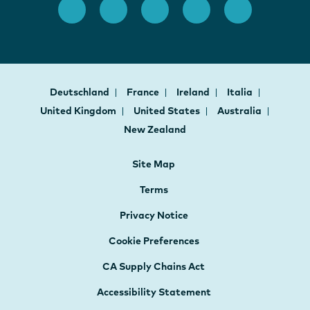
Deutschland
France
Ireland
Italia
United Kingdom
United States
Australia
New Zealand
Site Map
Terms
Privacy Notice
Cookie Preferences
CA Supply Chains Act
Accessibility Statement