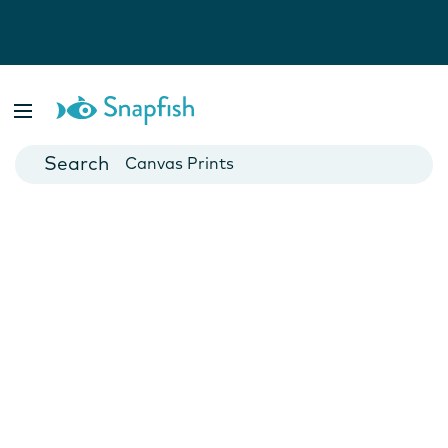
Photo Books
Cards
Canvas Prints
Mugs
Blankets