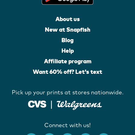
About us
New at Snapfish
Blog
Help
Affiliate program
Want 60% off? Let's text
Pick up your prints at stores nationwide.
Connect with us!