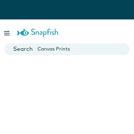
Photo Books
Cards
Canvas Prints
Mugs
Blankets