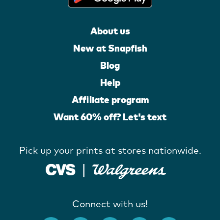
About us
New at Snapfish
Blog
Help
Affiliate program
Want 60% off? Let's text
Pick up your prints at stores nationwide.
Connect with us!