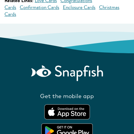
Related Links:
Love Cards
Congratulations
Cards
Confirmation Cards
Enclosure Cards
Christmas
Cards
Get the mobile app