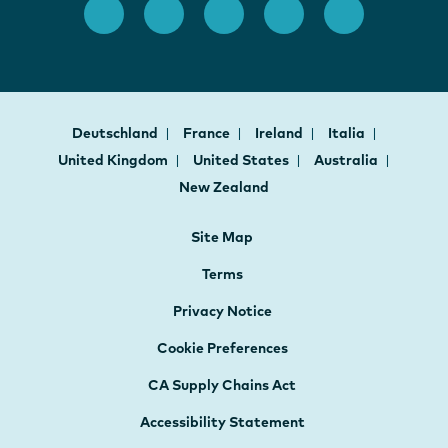
Deutschland
France
Ireland
Italia
United Kingdom
United States
Australia
New Zealand
Site Map
Terms
Privacy Notice
Cookie Preferences
CA Supply Chains Act
Accessibility Statement