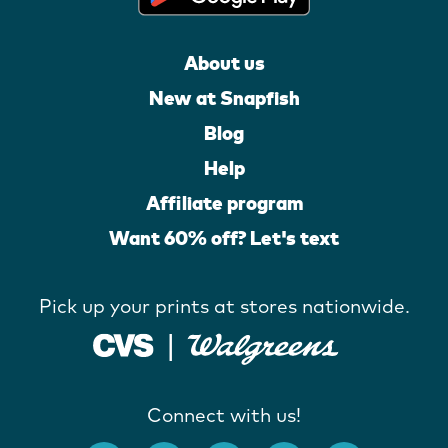
About us
New at Snapfish
Blog
Help
Affiliate program
Want 60% off? Let's text
Pick up your prints at stores nationwide.
Connect with us!