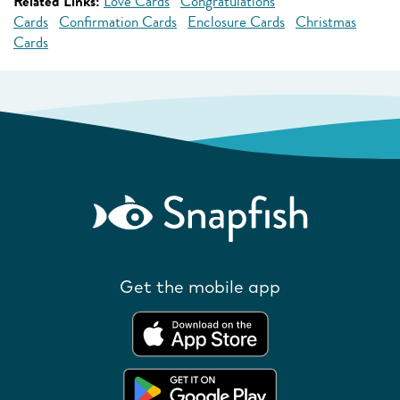
Related Links:
Love Cards
Congratulations
Cards
Confirmation Cards
Enclosure Cards
Christmas
Cards
Get the mobile app