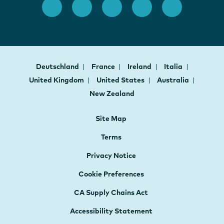
Deutschland
France
Ireland
Italia
United Kingdom
United States
Australia
New Zealand
Site Map
Terms
Privacy Notice
Cookie Preferences
CA Supply Chains Act
Accessibility Statement