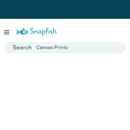
Photo Books
Cards
Canvas Prints
Mugs
Blankets