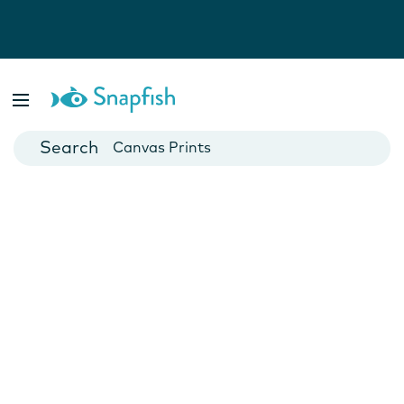
Photo Books
Cards
Canvas Prints
Mugs
Blankets