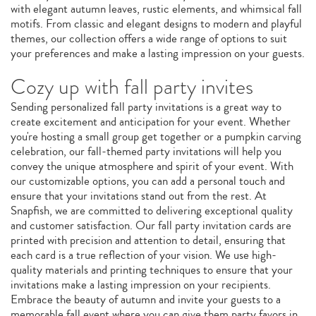
with elegant autumn leaves, rustic elements, and whimsical fall
motifs. From classic and elegant designs to modern and playful
themes, our collection offers a wide range of options to suit
your preferences and make a lasting impression on your guests.
Cozy up with fall party invites
Sending personalized fall party invitations is a great way to
create excitement and anticipation for your event. Whether
you're hosting a small group get together or a pumpkin carving
celebration, our fall-themed party invitations will help you
convey the unique atmosphere and spirit of your event. With
our customizable options, you can add a personal touch and
ensure that your invitations stand out from the rest. At
Snapfish, we are committed to delivering exceptional quality
and customer satisfaction. Our fall party invitation cards are
printed with precision and attention to detail, ensuring that
each card is a true reflection of your vision. We use high-
quality materials and printing techniques to ensure that your
invitations make a lasting impression on your recipients.
Embrace the beauty of autumn and invite your guests to a
memorable fall event where you can give them party favors in