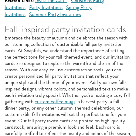
Related Links:
Invitation Cards
Christmas Party
Invitations
Party Invitations
Spring Party
Invitations
Summer Party Invitations
Fall-inspired party invitation cards
Embrace the beauty of autumn and celebrate the season with
our stunning collection of customizable fall party invitation
cards. At Snapfish, we understand the importance of setting
the perfect tone for your fall-themed event, and our invitation
cards are designed to capture the warmth and charm of the
season. With our easy-to-use customization tools, you can
create personalized fall party invitations that reflect your
unique style and the theme of your event. Add your own fall-
inspired designs, vibrant colors, and personalized text to make
each invitation truly special. Whether you're hosting a cozy fall
gathering with
custom coffee mugs
, a harvest party, a fall
dinner party, or any other autumn-themed celebration, our
customizable fall invitations will set the perfect tone for your
event. Our fall party invite cards are printed on high-quality
cardstock, ensuring a premium look and feel. Each card is
carefully crafted to reflect the beauty and colors of the season,