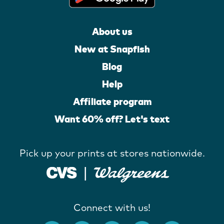
About us
New at Snapfish
Blog
Help
Affiliate program
Want 60% off? Let's text
Pick up your prints at stores nationwide.
Connect with us!