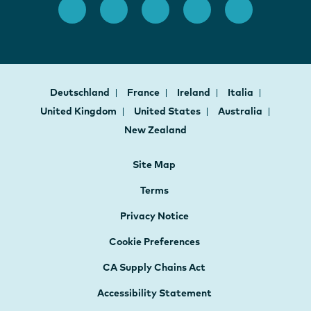
Deutschland
France
Ireland
Italia
United Kingdom
United States
Australia
New Zealand
Site Map
Terms
Privacy Notice
Cookie Preferences
CA Supply Chains Act
Accessibility Statement