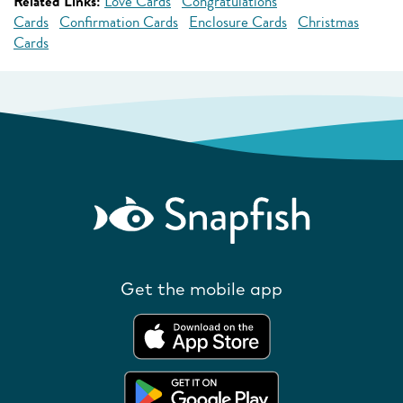
Related Links:
Love Cards
Congratulations
Cards
Confirmation Cards
Enclosure Cards
Christmas
Cards
Get the mobile app