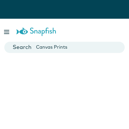
Photo Books
Cards
Canvas Prints
Mugs
Blankets