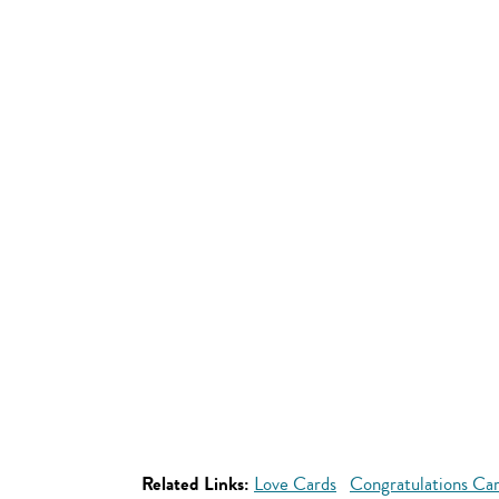
Related Links:
Love Cards
Congratulations Ca