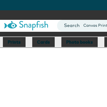
Photo Books
Cards
Canvas Prin
Mugs
Blankets
Prints
Cards
Photo books