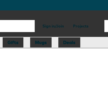
Sign in/Join
Projects
Gifts
Mugs
Deals