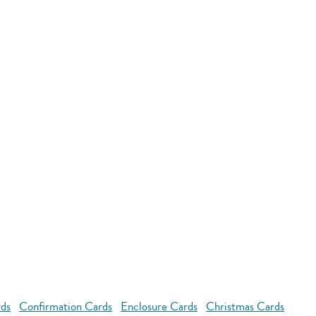
rds
Confirmation Cards
Enclosure Cards
Christmas Cards