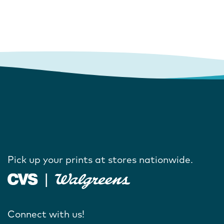
Pick up your prints at stores nationwide.
Connect with us!