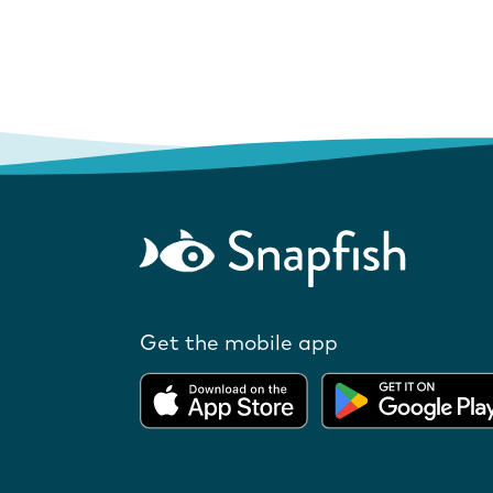
Get the mobile app