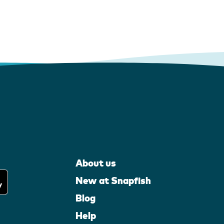
About us
New at Snapfish
Blog
Help