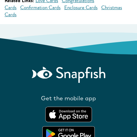
Related Links:
Love Cards
Congratulations
Cards
Confirmation Cards
Enclosure Cards
Christmas
Cards
Get the mobile app