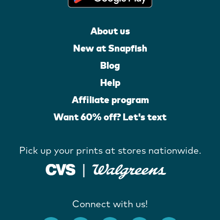
About us
New at Snapfish
Blog
Help
Affiliate program
Want 60% off? Let's text
Pick up your prints at stores nationwide.
Connect with us!