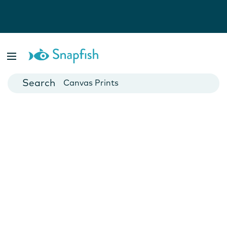
Photo Books
Cards
Canvas Prints
Mugs
Blankets