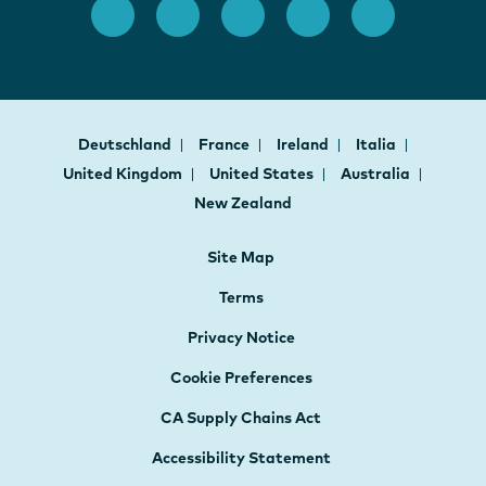
Deutschland
France
Ireland
Italia
United Kingdom
United States
Australia
New Zealand
Site Map
Terms
Privacy Notice
Cookie Preferences
CA Supply Chains Act
Accessibility Statement