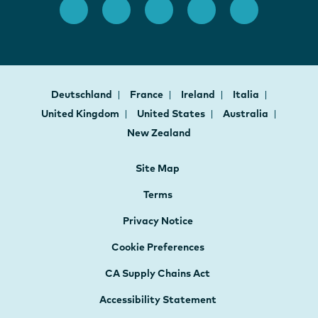
Deutschland
France
Ireland
Italia
United Kingdom
United States
Australia
New Zealand
Site Map
Terms
Privacy Notice
Cookie Preferences
CA Supply Chains Act
Accessibility Statement