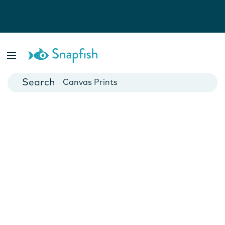
Photo Books
Cards
Canvas Prints
Mugs
Blankets