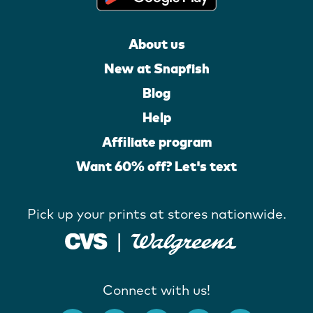
About us
New at Snapfish
Blog
Help
Affiliate program
Want 60% off? Let's text
Pick up your prints at stores nationwide.
Connect with us!