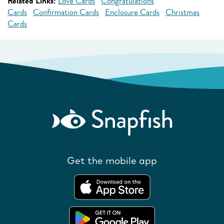
Related Links:
Love Cards
Congratulations
Cards
Confirmation Cards
Enclosure Cards
Christmas
Cards
Get the mobile app