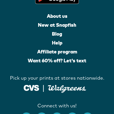
About us
New at Snapfish
Blog
Help
Affiliate program
Want 60% off? Let's text
Pick up your prints at stores nationwide.
Connect with us!