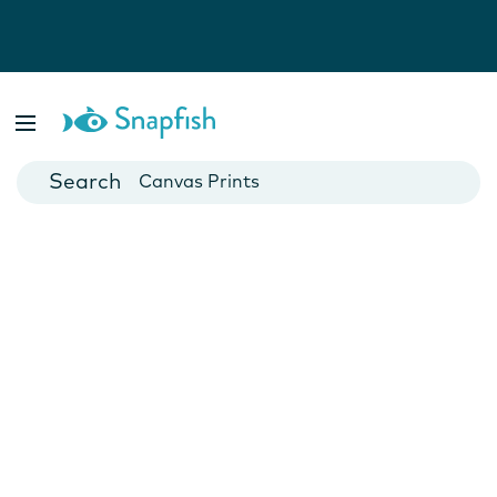
Photo Books
Cards
Canvas Prints
Mugs
Blankets