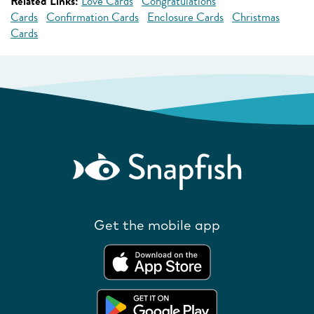
Related Links:
Love Cards
Congratulations
Cards
Confirmation Cards
Enclosure Cards
Christmas
Cards
Get the mobile app