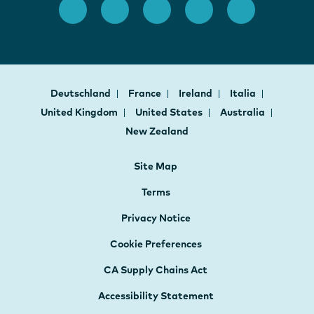
Deutschland
France
Ireland
Italia
United Kingdom
United States
Australia
New Zealand
Site Map
Terms
Privacy Notice
Cookie Preferences
CA Supply Chains Act
Accessibility Statement