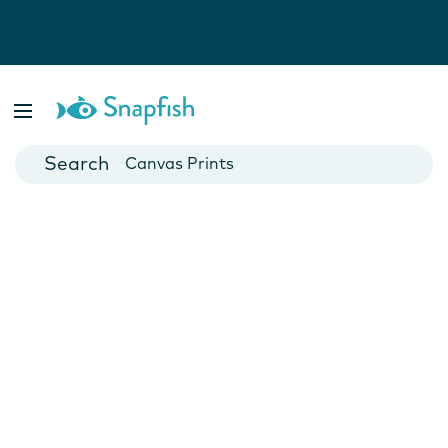
Photo Books
Cards
Canvas Prints
Mugs
Blankets