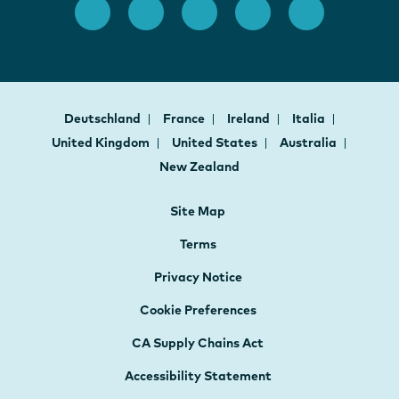
Deutschland
France
Ireland
Italia
United Kingdom
United States
Australia
New Zealand
Site Map
Terms
Privacy Notice
Cookie Preferences
CA Supply Chains Act
Accessibility Statement