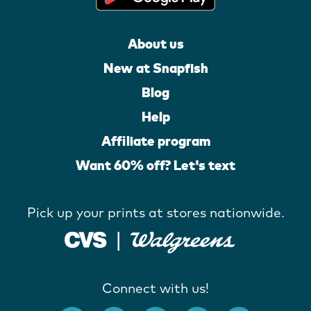
About us
New at Snapfish
Blog
Help
Affiliate program
Want 60% off? Let's text
Pick up your prints at stores nationwide.
Connect with us!