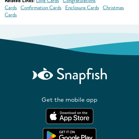
Related Links:
Love Cards
Congratulations
Cards
Confirmation Cards
Enclosure Cards
Christmas
Cards
Get the mobile app