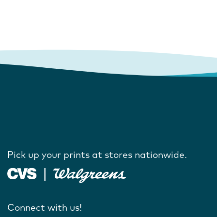
Pick up your prints at stores nationwide.
Connect with us!