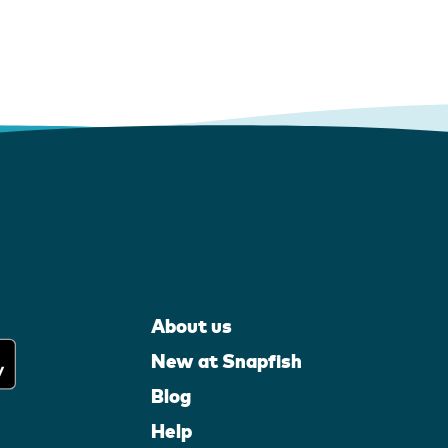
About us
New at Snapfish
Blog
Help