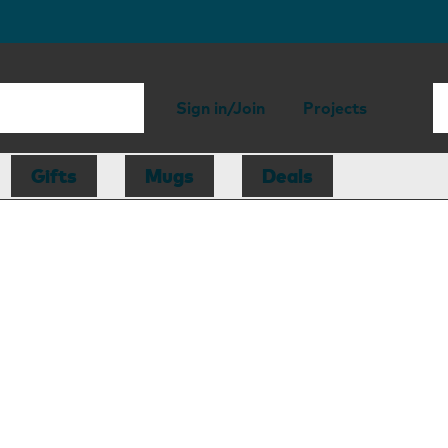
Sign in/Join
Projects
Gifts
Mugs
Deals