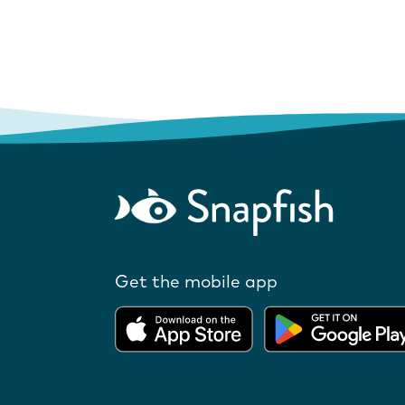
Get the mobile app