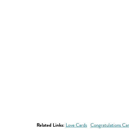
Related Links:
Love Cards
Congratulations Ca