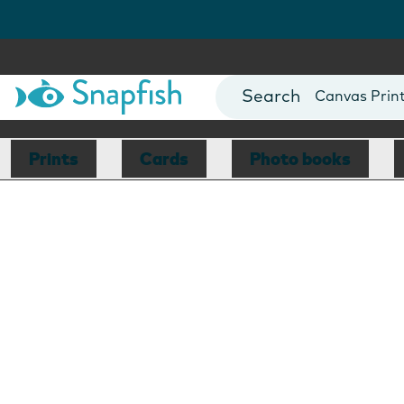
Photo Books
Cards
Canvas Prin
Mugs
Blankets
Prints
Cards
Photo books