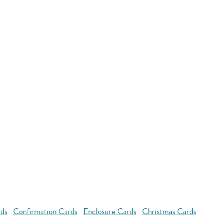
rds
Confirmation Cards
Enclosure Cards
Christmas Cards