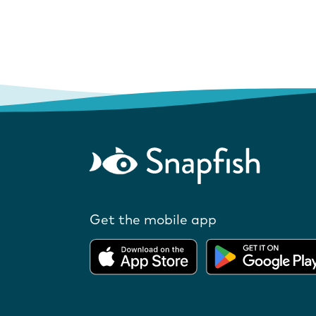
Get the mobile app