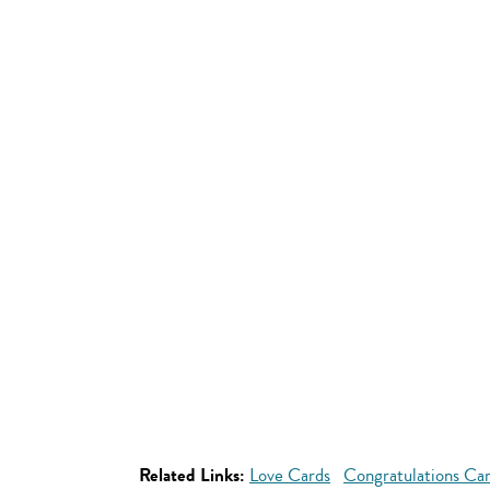
Related Links:
Love Cards
Congratulations Ca