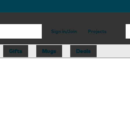
Sign in/Join
Projects
Gifts
Mugs
Deals