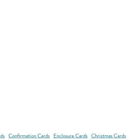
rds
Confirmation Cards
Enclosure Cards
Christmas Cards