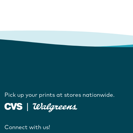
Pick up your prints at stores nationwide.
Connect with us!