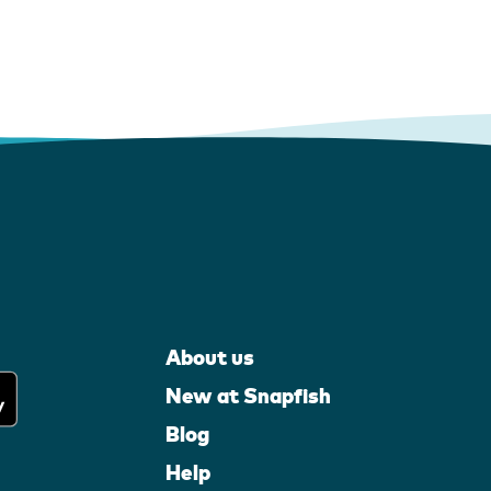
About us
New at Snapfish
Blog
Help