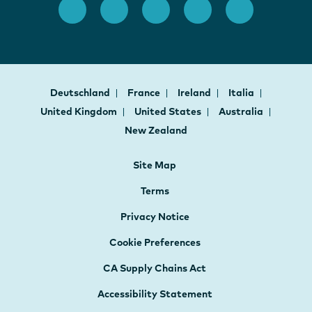
Deutschland
France
Ireland
Italia
United Kingdom
United States
Australia
New Zealand
Site Map
Terms
Privacy Notice
Cookie Preferences
CA Supply Chains Act
Accessibility Statement