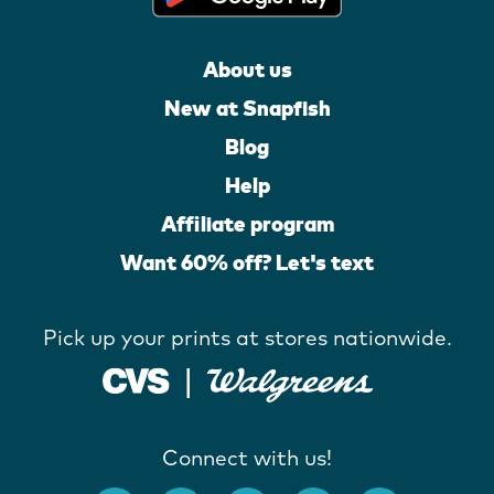
About us
New at Snapfish
Blog
Help
Affiliate program
Want 60% off? Let's text
Pick up your prints at stores nationwide.
Connect with us!