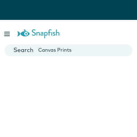
Photo Books
Cards
Canvas Prints
Mugs
Blankets