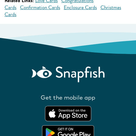
Related Links:
Love Cards
Congratulations
Cards
Confirmation Cards
Enclosure Cards
Christmas
Cards
Get the mobile app