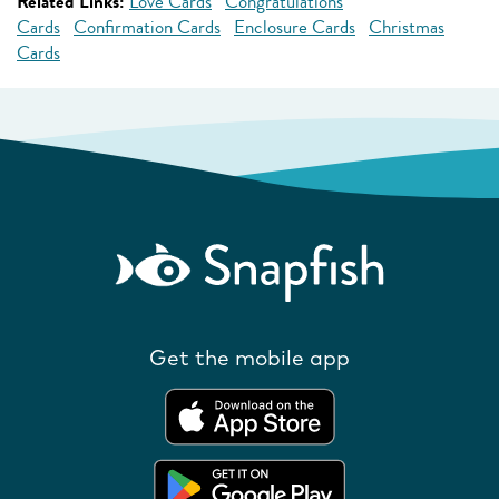
Related Links:
Love Cards
Congratulations
Cards
Confirmation Cards
Enclosure Cards
Christmas
Cards
Get the mobile app