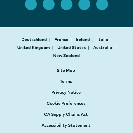
Deutschland
France
Ireland
Italia
United Kingdom
United States
Australia
New Zealand
Site Map
Terms
Privacy Notice
Cookie Preferences
CA Supply Chains Act
Accessibility Statement