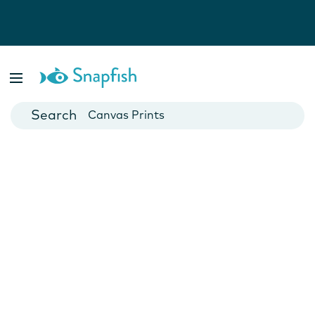
Photo Books
Cards
Canvas Prints
Mugs
Blankets