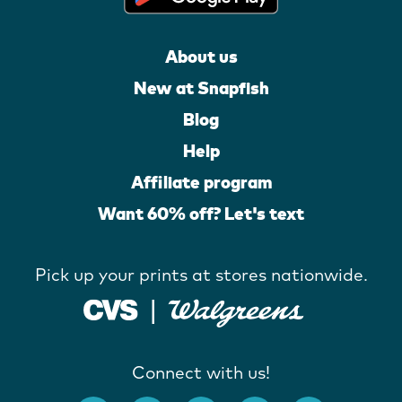
About us
New at Snapfish
Blog
Help
Affiliate program
Want 60% off? Let's text
Pick up your prints at stores nationwide.
Connect with us!