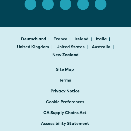
Deutschland
France
Ireland
Italia
United Kingdom
United States
Australia
New Zealand
Site Map
Terms
Privacy Notice
Cookie Preferences
CA Supply Chains Act
Accessibility Statement