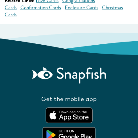
Related Links:
Love Cards
Congratulations
Cards
Confirmation Cards
Enclosure Cards
Christmas
Cards
Get the mobile app