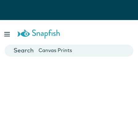
Photo Books
Cards
Canvas Prints
Mugs
Blankets