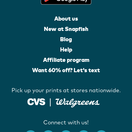
About us
New at Snapfish
Blog
Help
Affiliate program
Want 60% off? Let's text
Pick up your prints at stores nationwide.
Connect with us!