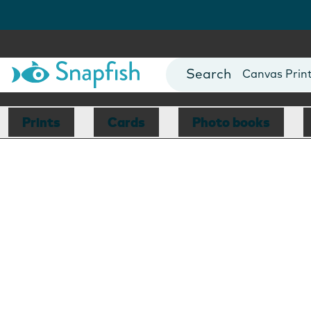
Photo Books
Cards
Canvas Prin
Mugs
Blankets
Prints
Cards
Photo books