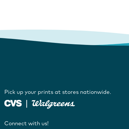
Pick up your prints at stores nationwide.
Connect with us!