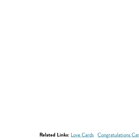
Related Links:
Love Cards
Congratulations Ca