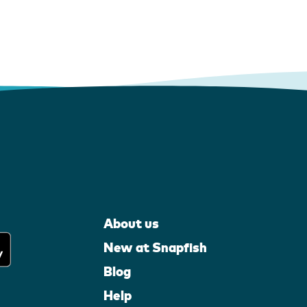
About us
New at Snapfish
Blog
Help