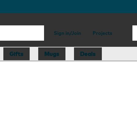
Sign in/Join
Projects
Gifts
Mugs
Deals