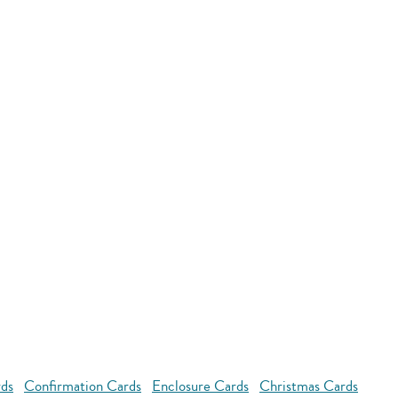
rds
Confirmation Cards
Enclosure Cards
Christmas Cards