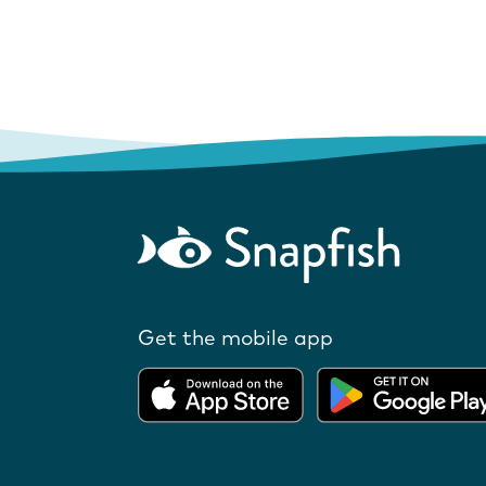
Get the mobile app