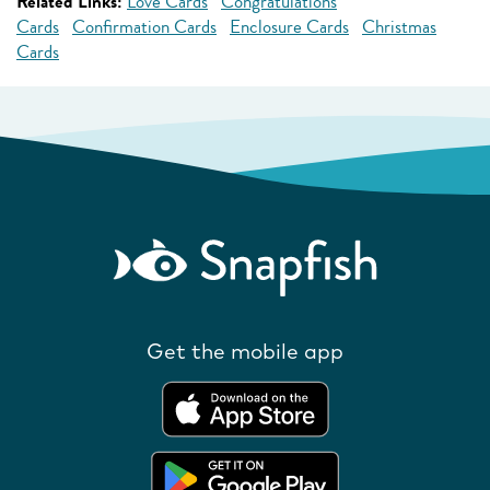
Related Links:
Love Cards
Congratulations
Cards
Confirmation Cards
Enclosure Cards
Christmas
Cards
Get the mobile app