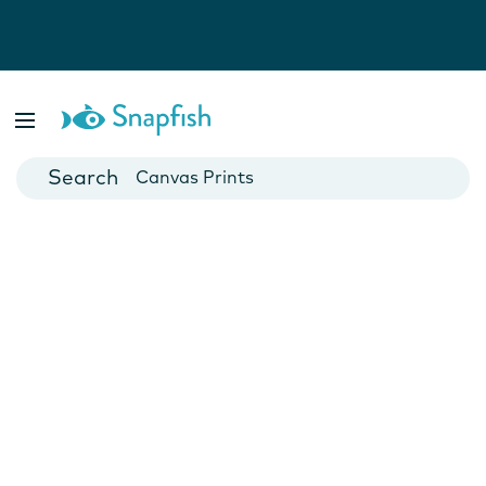
Photo Books
Cards
Canvas Prints
Mugs
Blankets