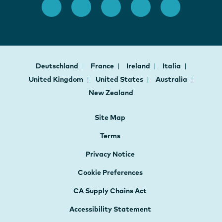
Deutschland
France
Ireland
Italia
United Kingdom
United States
Australia
New Zealand
Site Map
Terms
Privacy Notice
Cookie Preferences
CA Supply Chains Act
Accessibility Statement