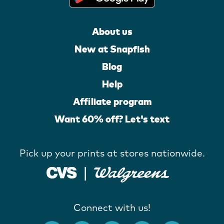
About us
New at Snapfish
Blog
Help
Affiliate program
Want 60% off? Let's text
Pick up your prints at stores nationwide.
Connect with us!