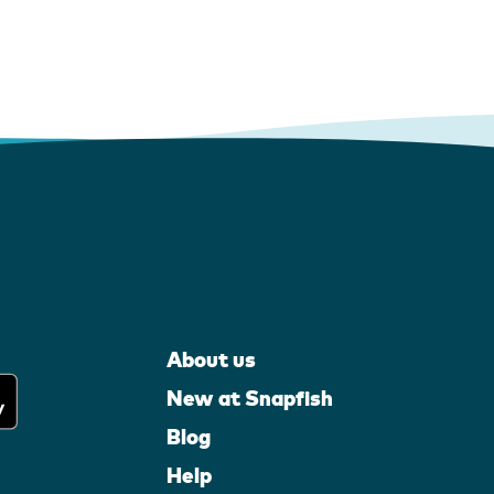
About us
New at Snapfish
Blog
Help