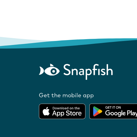
Get the mobile app