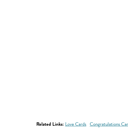
Related Links:
Love Cards
Congratulations Ca