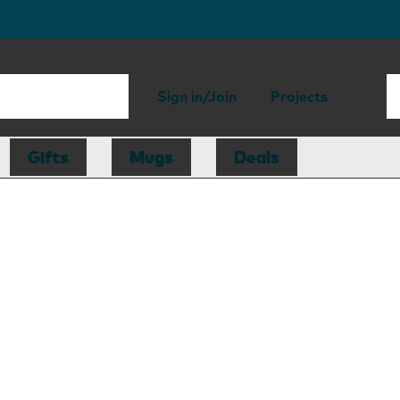
Sign in/Join
Projects
Gifts
Mugs
Deals