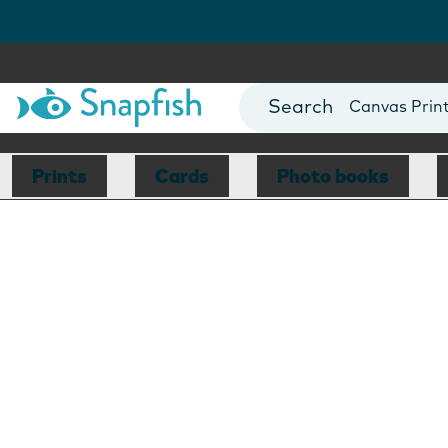
Photo Books
Cards
Canvas Prin
Mugs
Blankets
Prints
Cards
Photo books