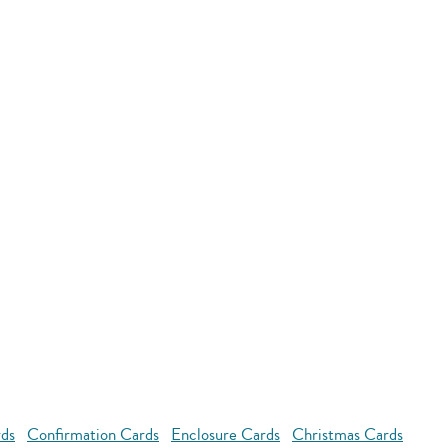
rds
Confirmation Cards
Enclosure Cards
Christmas Cards