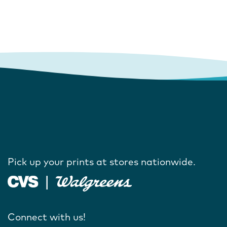
Pick up your prints at stores nationwide.
Connect with us!