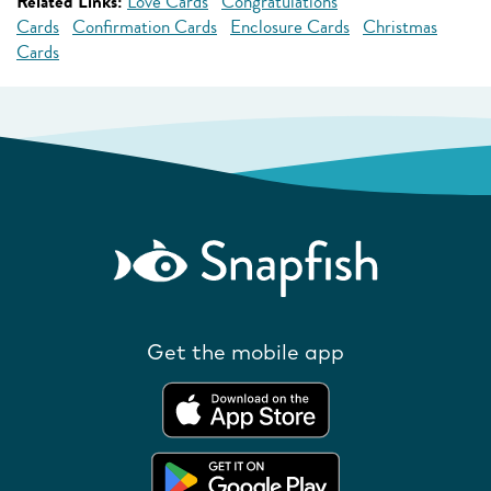
Related Links:
Love Cards
Congratulations
Cards
Confirmation Cards
Enclosure Cards
Christmas
Cards
Get the mobile app