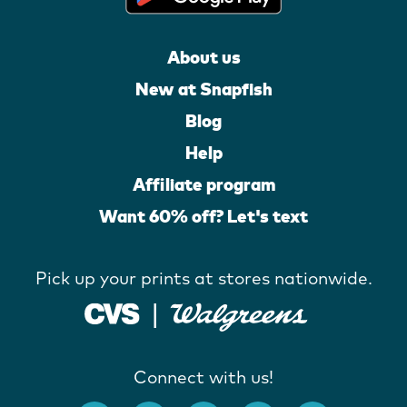
About us
New at Snapfish
Blog
Help
Affiliate program
Want 60% off? Let's text
Pick up your prints at stores nationwide.
Connect with us!