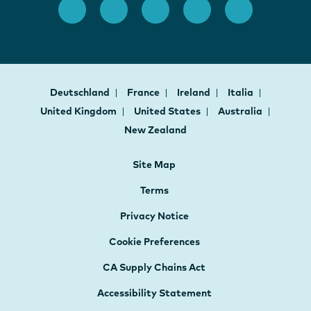
Deutschland
France
Ireland
Italia
United Kingdom
United States
Australia
New Zealand
Site Map
Terms
Privacy Notice
Cookie Preferences
CA Supply Chains Act
Accessibility Statement