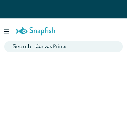
Photo Books
Cards
Canvas Prints
Mugs
Blankets