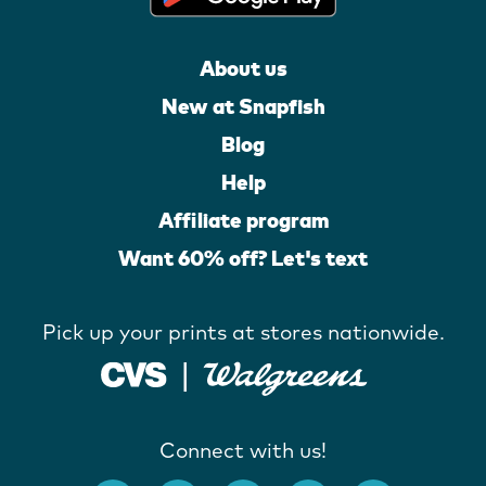
About us
New at Snapfish
Blog
Help
Affiliate program
Want 60% off? Let's text
Pick up your prints at stores nationwide.
Connect with us!