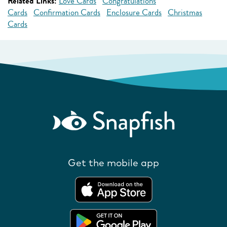
Related Links:
Love Cards
Congratulations
Cards
Confirmation Cards
Enclosure Cards
Christmas
Cards
Get the mobile app