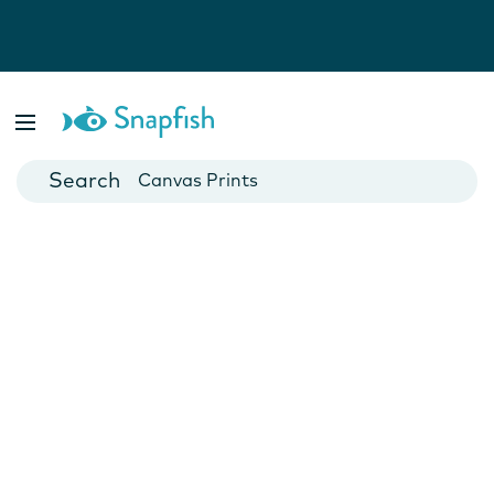
Photo Books
Cards
Canvas Prints
Mugs
Blankets