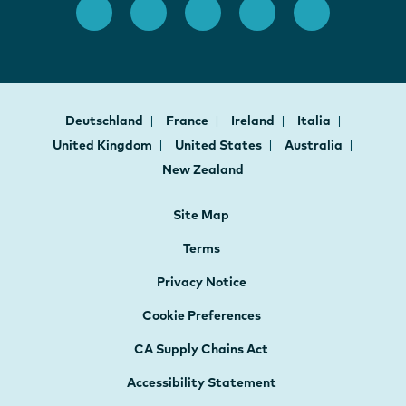
Deutschland
France
Ireland
Italia
United Kingdom
United States
Australia
New Zealand
Site Map
Terms
Privacy Notice
Cookie Preferences
CA Supply Chains Act
Accessibility Statement