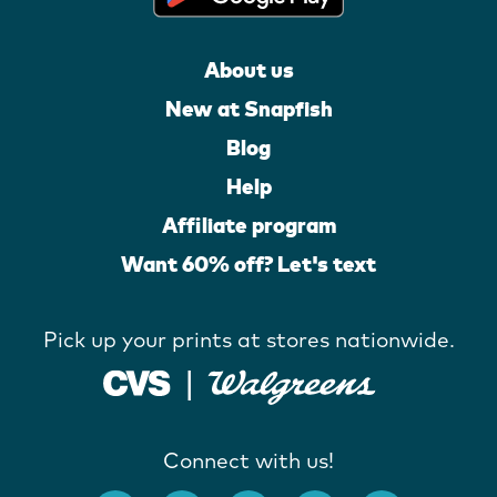
About us
New at Snapfish
Blog
Help
Affiliate program
Want 60% off? Let's text
Pick up your prints at stores nationwide.
Connect with us!