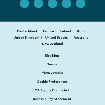
Deutschland
France
Ireland
Italia
United Kingdom
United States
Australia
New Zealand
Site Map
Terms
Privacy Notice
Cookie Preferences
CA Supply Chains Act
Accessibility Statement