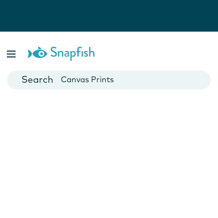
Photo Books
Cards
Canvas Prints
Mugs
Blankets