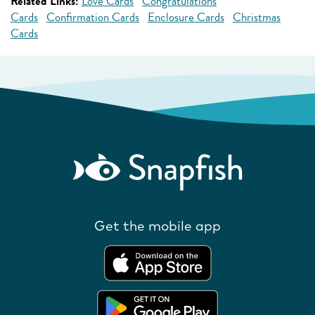
Related Links:
Love Cards
Congratulations
Cards
Confirmation Cards
Enclosure Cards
Christmas
Cards
Get the mobile app