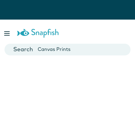
Photo Books
Cards
Canvas Prints
Mugs
Blankets