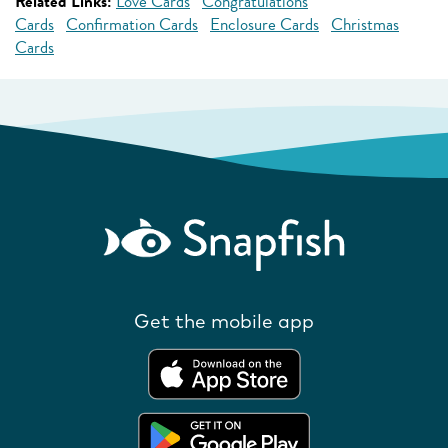
Related Links:
Love Cards
Congratulations
Cards
Confirmation Cards
Enclosure Cards
Christmas
Cards
Get the mobile app