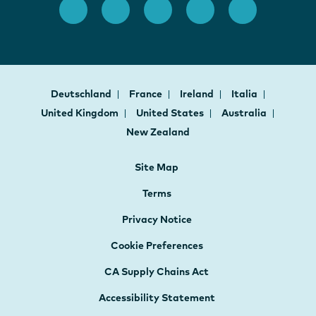
Deutschland
France
Ireland
Italia
United Kingdom
United States
Australia
New Zealand
Site Map
Terms
Privacy Notice
Cookie Preferences
CA Supply Chains Act
Accessibility Statement