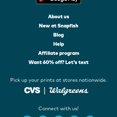
About us
New at Snapfish
Blog
Help
Affiliate program
Want 60% off? Let's text
Pick up your prints at stores nationwide.
Connect with us!