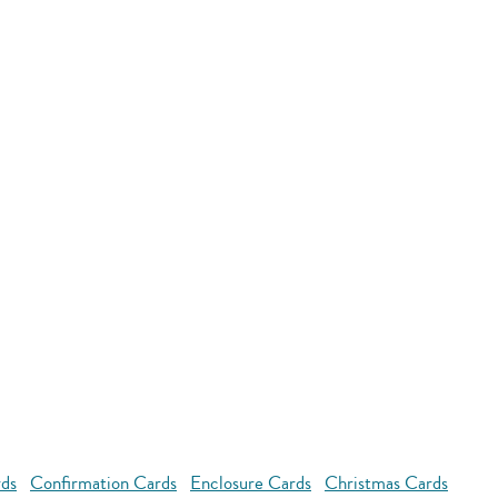
rds
Confirmation Cards
Enclosure Cards
Christmas Cards