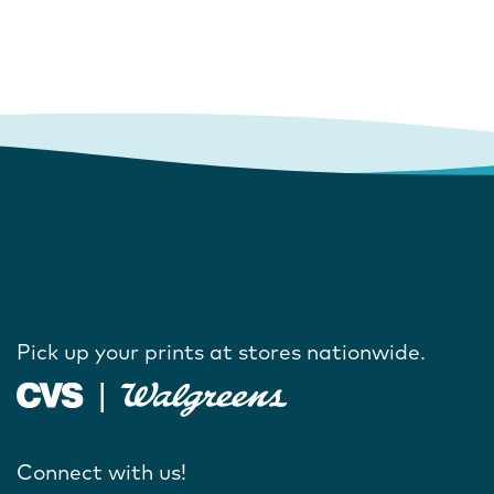
Pick up your prints at stores nationwide.
Connect with us!