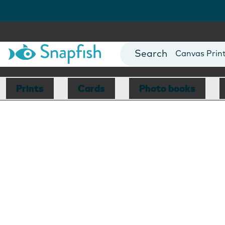
Photo Books
Cards
Canvas Prin
Mugs
Blankets
Prints
Cards
Photo books