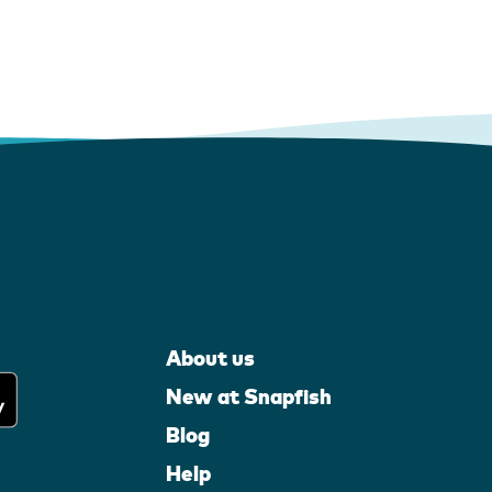
About us
New at Snapfish
Blog
Help