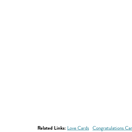
Related Links:
Love Cards
Congratulations Ca