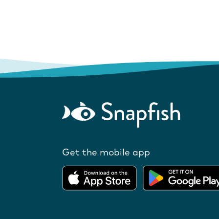
Get the mobile app