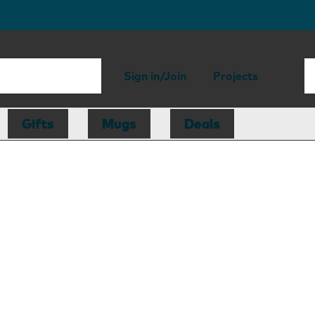
Sign in/Join
Projects
Gifts
Mugs
Deals