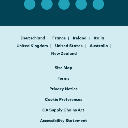
Deutschland
France
Ireland
Italia
United Kingdom
United States
Australia
New Zealand
Site Map
Terms
Privacy Notice
Cookie Preferences
CA Supply Chains Act
Accessibility Statement