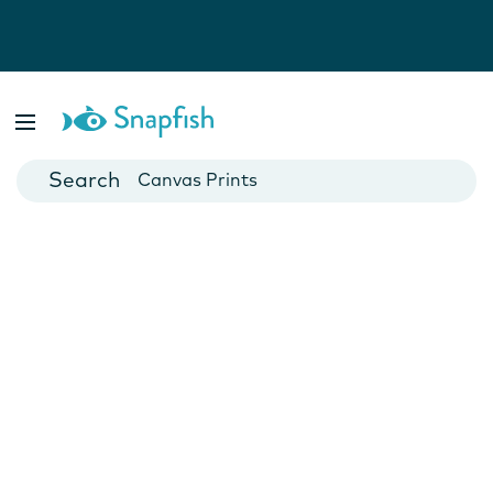
Photo Books
Cards
Canvas Prints
Mugs
Blankets