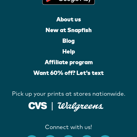
About us
New at Snapfish
Blog
Help
Affiliate program
Want 60% off? Let's text
Pick up your prints at stores nationwide.
Connect with us!