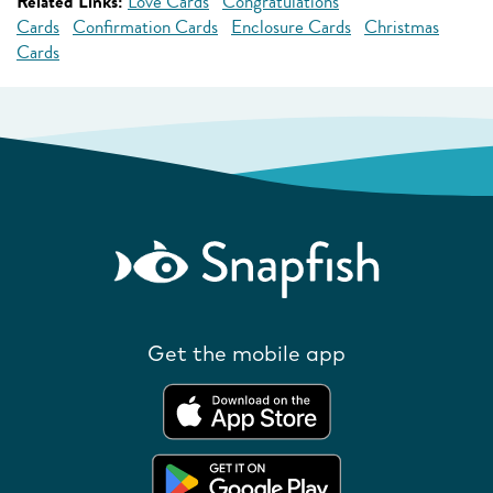
Related Links:
Love Cards
Congratulations
Cards
Confirmation Cards
Enclosure Cards
Christmas
Cards
Get the mobile app