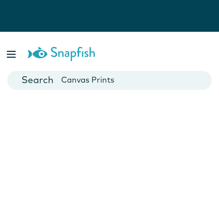
Photo Books
Cards
Canvas Prints
Mugs
Blankets