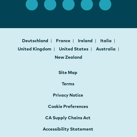
Deutschland
France
Ireland
Italia
United Kingdom
United States
Australia
New Zealand
Site Map
Terms
Privacy Notice
Cookie Preferences
CA Supply Chains Act
Accessibility Statement