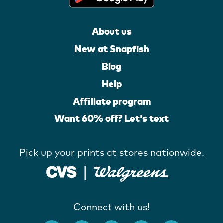
About us
New at Snapfish
Blog
Help
Affiliate program
Want 60% off? Let's text
Pick up your prints at stores nationwide.
Connect with us!