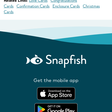
Related Links:
Love Cards
Congratulations
Cards
Confirmation Cards
Enclosure Cards
Christmas
Cards
Get the mobile app