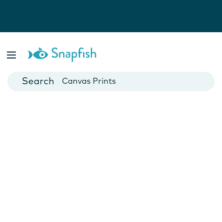
Photo Books
Cards
Canvas Prints
Mugs
Blankets