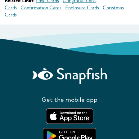
Related Links:
Love Cards
Congratulations
Cards
Confirmation Cards
Enclosure Cards
Christmas
Cards
Get the mobile app