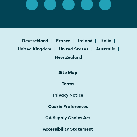
Deutschland
France
Ireland
Italia
United Kingdom
United States
Australia
New Zealand
Site Map
Terms
Privacy Notice
Cookie Preferences
CA Supply Chains Act
Accessibility Statement