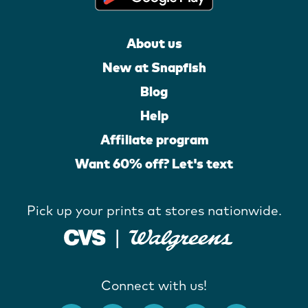
About us
New at Snapfish
Blog
Help
Affiliate program
Want 60% off? Let's text
Pick up your prints at stores nationwide.
Connect with us!