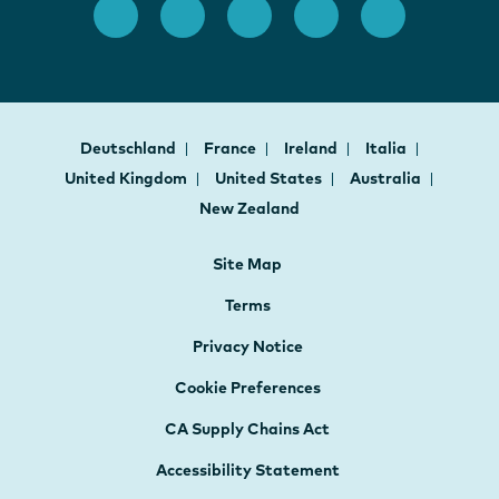
Deutschland
France
Ireland
Italia
United Kingdom
United States
Australia
New Zealand
Site Map
Terms
Privacy Notice
Cookie Preferences
CA Supply Chains Act
Accessibility Statement