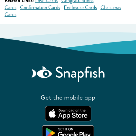
Related Links:
Love Cards
Congratulations
Cards
Confirmation Cards
Enclosure Cards
Christmas
Cards
Get the mobile app