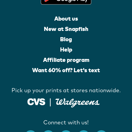
About us
New at Snapfish
Blog
Help
Affiliate program
Want 60% off? Let's text
Pick up your prints at stores nationwide.
Connect with us!