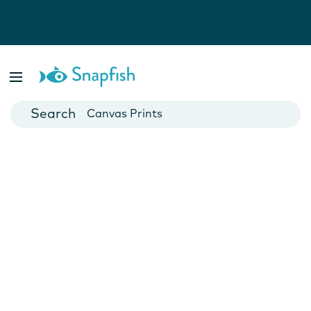
Photo Books
Cards
Canvas Prints
Mugs
Blankets