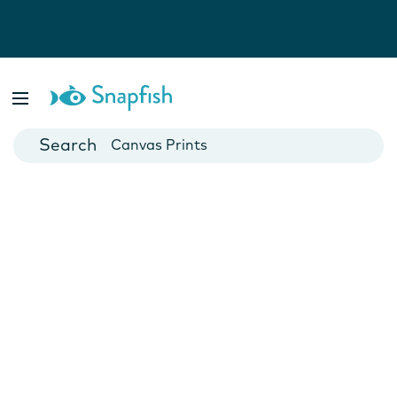
Photo Books
Cards
Canvas Prints
Mugs
Blankets