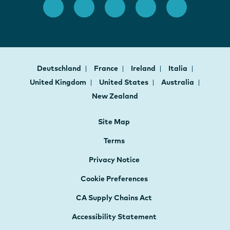
Deutschland
France
Ireland
Italia
United Kingdom
United States
Australia
New Zealand
Site Map
Terms
Privacy Notice
Cookie Preferences
CA Supply Chains Act
Accessibility Statement