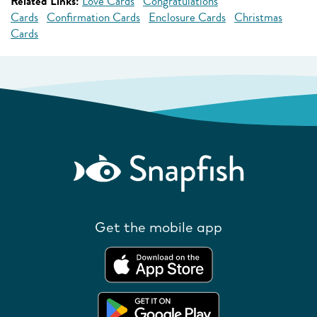
Related Links:
Love Cards
Congratulations
Cards
Confirmation Cards
Enclosure Cards
Christmas
Cards
Get the mobile app