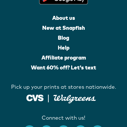
About us
New at Snapfish
Blog
Help
Affiliate program
Want 60% off? Let's text
Pick up your prints at stores nationwide.
Connect with us!