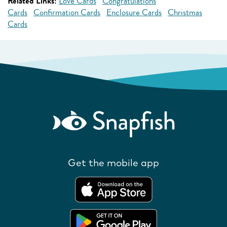
Related Links:
Love Cards
Congratulations
Cards
Confirmation Cards
Enclosure Cards
Christmas
Cards
Get the mobile app