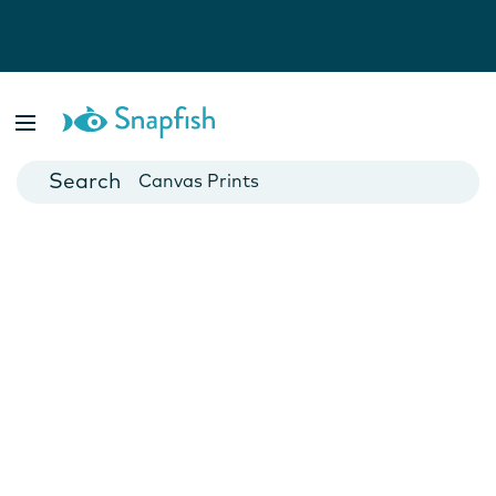
Photo Books
Cards
Canvas Prints
Mugs
Blankets