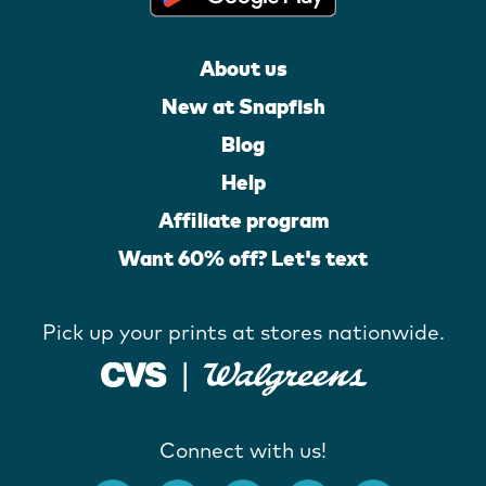
About us
New at Snapfish
Blog
Help
Affiliate program
Want 60% off? Let's text
Pick up your prints at stores nationwide.
Connect with us!