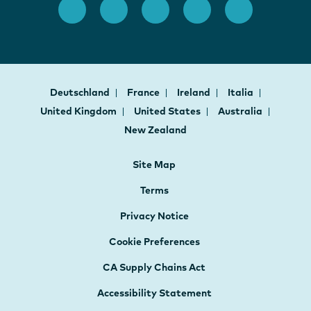
Deutschland
France
Ireland
Italia
United Kingdom
United States
Australia
New Zealand
Site Map
Terms
Privacy Notice
Cookie Preferences
CA Supply Chains Act
Accessibility Statement