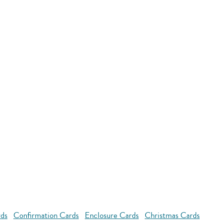
rds
Confirmation Cards
Enclosure Cards
Christmas Cards