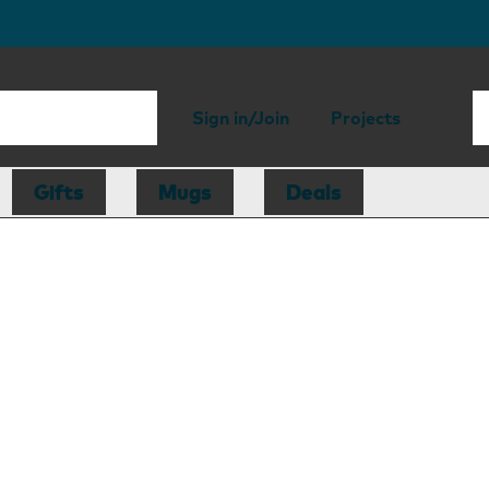
Sign in/Join
Projects
Gifts
Mugs
Deals