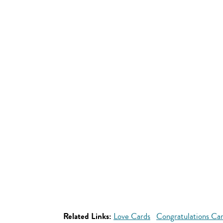
Related Links:
Love Cards
Congratulations Ca