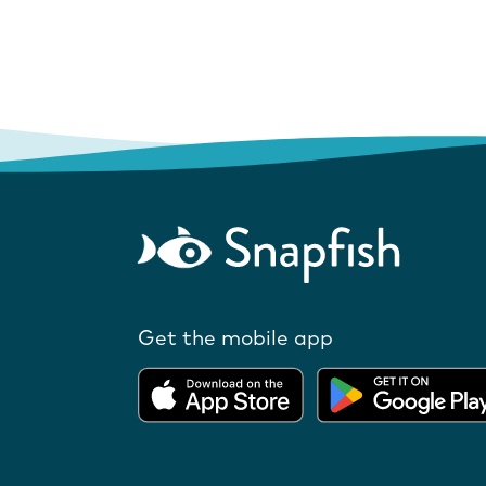
Get the mobile app