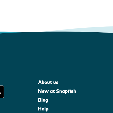
About us
New at Snapfish
Blog
Help