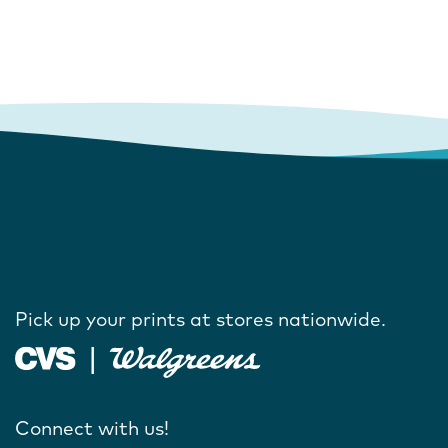
Pick up your prints at stores nationwide.
Connect with us!