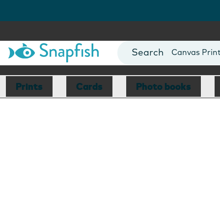
Photo Books
Cards
Canvas Prin
Mugs
Blankets
Prints
Cards
Photo books