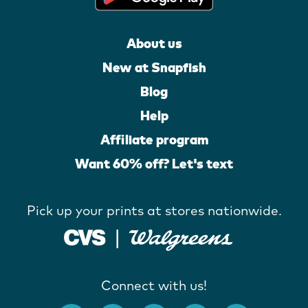
About us
New at Snapfish
Blog
Help
Affiliate program
Want 60% off? Let's text
Pick up your prints at stores nationwide.
Connect with us!