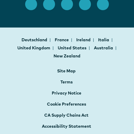
Deutschland
France
Ireland
Italia
United Kingdom
United States
Australia
New Zealand
Site Map
Terms
Privacy Notice
Cookie Preferences
CA Supply Chains Act
Accessibility Statement