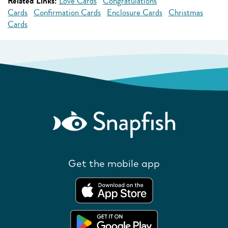
Related Links:
Love Cards
Congratulations
Cards
Confirmation Cards
Enclosure Cards
Christmas
Cards
Get the mobile app