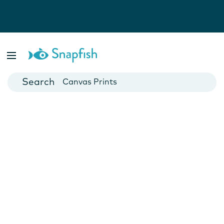
Photo Books
Cards
Canvas Prints
Mugs
Blankets