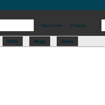
Sign in/Join
Projects
Gifts
Mugs
Deals