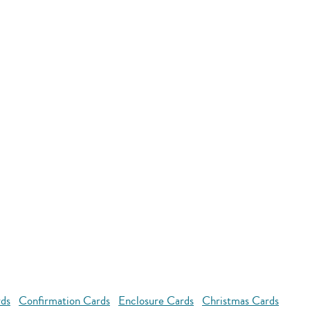
rds
Confirmation Cards
Enclosure Cards
Christmas Cards