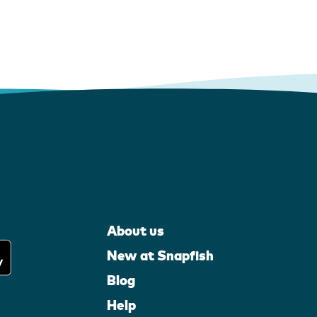
About us
New at Snapfish
Blog
Help