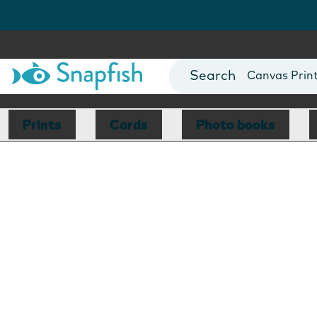
Photo Books
Cards
Canvas Prin
Mugs
Blankets
Prints
Cards
Photo books