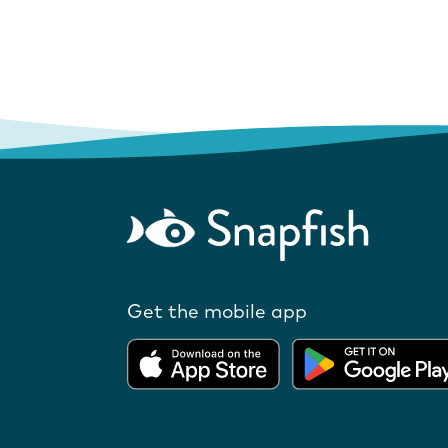
Get the mobile app