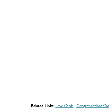
Related Links:
Love Cards
Congratulations Ca