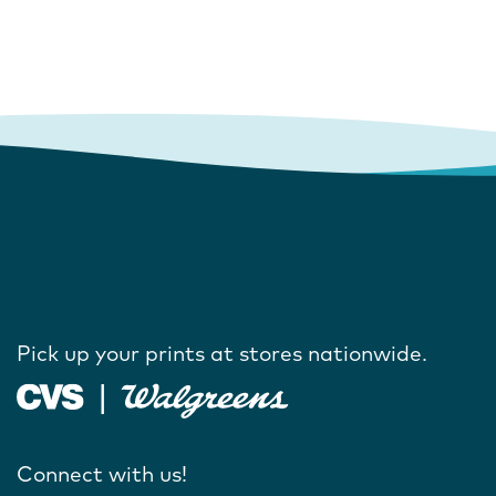
Pick up your prints at stores nationwide.
Connect with us!