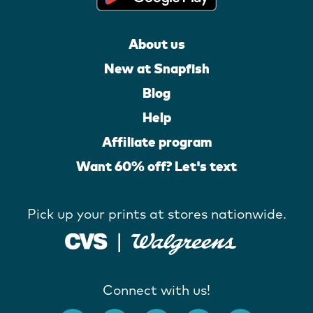
About us
New at Snapfish
Blog
Help
Affiliate program
Want 60% off? Let's text
Pick up your prints at stores nationwide.
Connect with us!