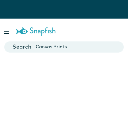
Photo Books
Cards
Canvas Prints
Mugs
Blankets