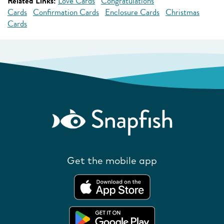
Related Links:
Love Cards
Congratulations
Cards
Confirmation Cards
Enclosure Cards
Christmas
Cards
Get the mobile app