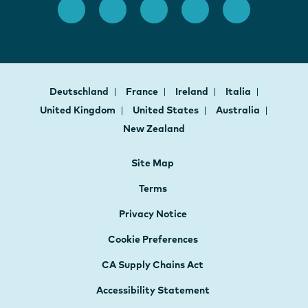
Deutschland
France
Ireland
Italia
United Kingdom
United States
Australia
New Zealand
Site Map
Terms
Privacy Notice
Cookie Preferences
CA Supply Chains Act
Accessibility Statement