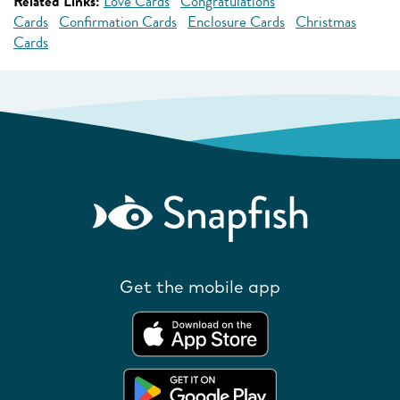
Related Links:
Love Cards
Congratulations
Cards
Confirmation Cards
Enclosure Cards
Christmas
Cards
Get the mobile app