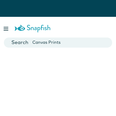
Photo Books
Cards
Canvas Prints
Mugs
Blankets