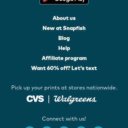
About us
New at Snapfish
Blog
Help
Affiliate program
Want 60% off? Let's text
Pick up your prints at stores nationwide.
Connect with us!