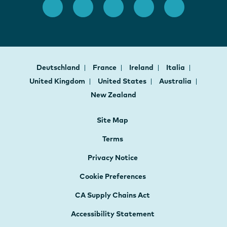
Deutschland
France
Ireland
Italia
United Kingdom
United States
Australia
New Zealand
Site Map
Terms
Privacy Notice
Cookie Preferences
CA Supply Chains Act
Accessibility Statement