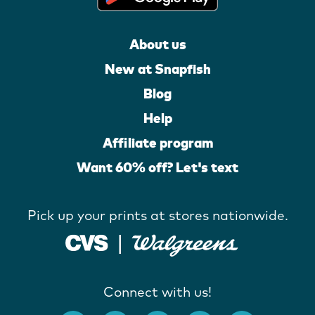
About us
New at Snapfish
Blog
Help
Affiliate program
Want 60% off? Let's text
Pick up your prints at stores nationwide.
Connect with us!