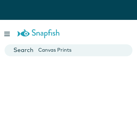
Photo Books
Cards
Canvas Prints
Mugs
Blankets