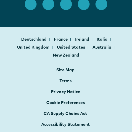
Deutschland
France
Ireland
Italia
United Kingdom
United States
Australia
New Zealand
Site Map
Terms
Privacy Notice
Cookie Preferences
CA Supply Chains Act
Accessibility Statement