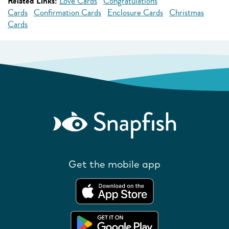
Related Links:
Love Cards
Congratulations
Cards
Confirmation Cards
Enclosure Cards
Christmas
Cards
Get the mobile app