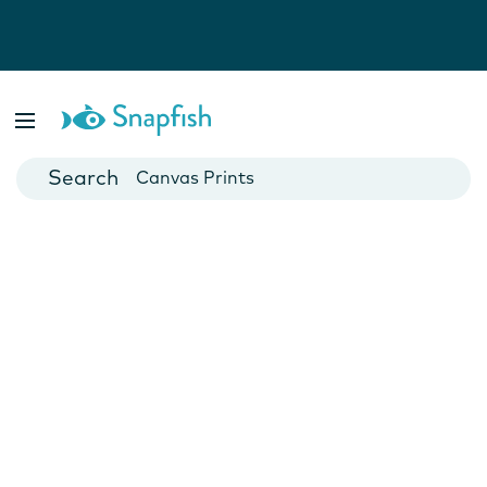
Photo Books
Cards
Canvas Prints
Mugs
Blankets