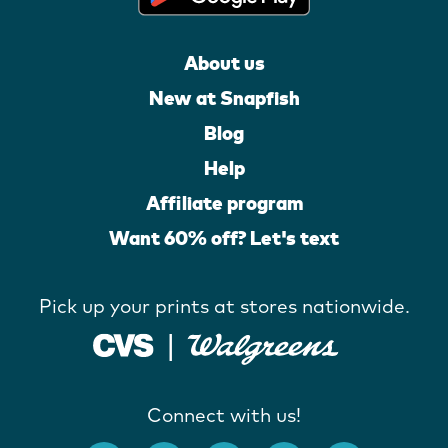
About us
New at Snapfish
Blog
Help
Affiliate program
Want 60% off? Let's text
Pick up your prints at stores nationwide.
Connect with us!