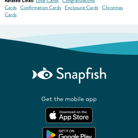
Related Links:
Love Cards
Congratulations
Cards
Confirmation Cards
Enclosure Cards
Christmas
Cards
Get the mobile app