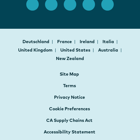
Deutschland
France
Ireland
Italia
United Kingdom
United States
Australia
New Zealand
Site Map
Terms
Privacy Notice
Cookie Preferences
CA Supply Chains Act
Accessibility Statement