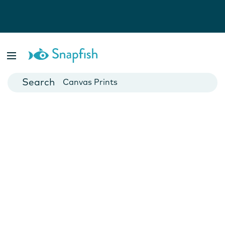
Photo Books
Cards
Canvas Prints
Mugs
Blankets