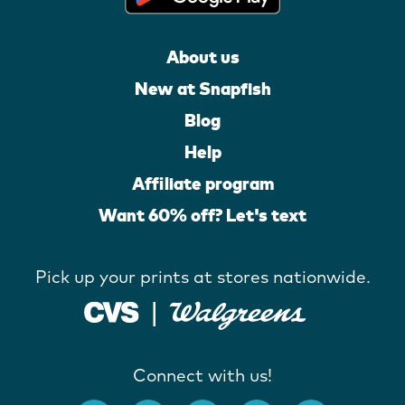
About us
New at Snapfish
Blog
Help
Affiliate program
Want 60% off? Let's text
Pick up your prints at stores nationwide.
Connect with us!