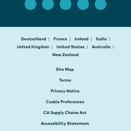
Deutschland
France
Ireland
Italia
United Kingdom
United States
Australia
New Zealand
Site Map
Terms
Privacy Notice
Cookie Preferences
CA Supply Chains Act
Accessibility Statement