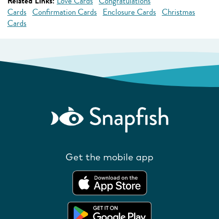
Related Links:
Love Cards
Congratulations
Cards
Confirmation Cards
Enclosure Cards
Christmas
Cards
Get the mobile app