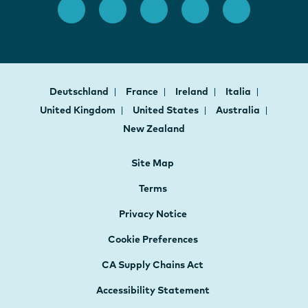
Deutschland
France
Ireland
Italia
United Kingdom
United States
Australia
New Zealand
Site Map
Terms
Privacy Notice
Cookie Preferences
CA Supply Chains Act
Accessibility Statement