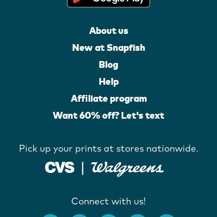
About us
New at Snapfish
Blog
Help
Affiliate program
Want 60% off? Let's text
Pick up your prints at stores nationwide.
Connect with us!