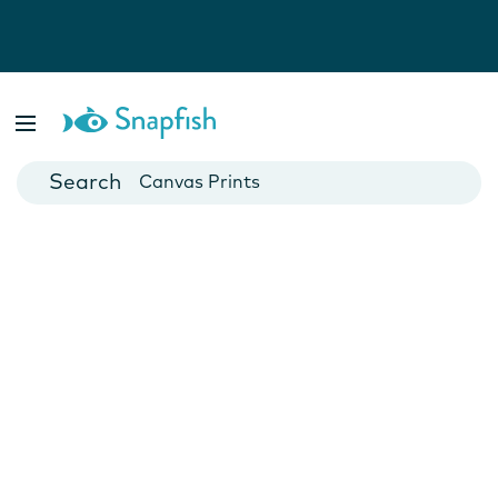
Photo Books
Cards
Canvas Prints
Mugs
Blankets