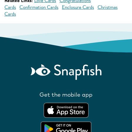
Related Links:
Love Cards
Congratulations
Cards
Confirmation Cards
Enclosure Cards
Christmas
Cards
Get the mobile app