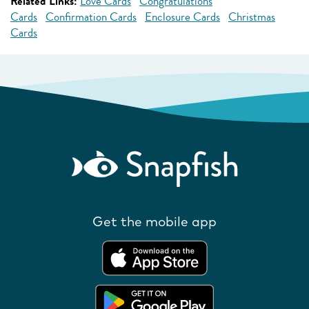
Related Links:
Love Cards
Congratulations
Cards
Confirmation Cards
Enclosure Cards
Christmas
Cards
Get the mobile app