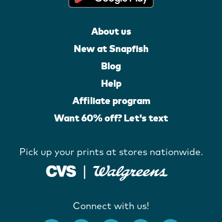
About us
New at Snapfish
Blog
Help
Affiliate program
Want 60% off? Let's text
Pick up your prints at stores nationwide.
Connect with us!