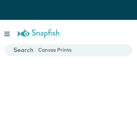
Photo Books
Cards
Canvas Prints
Mugs
Blankets