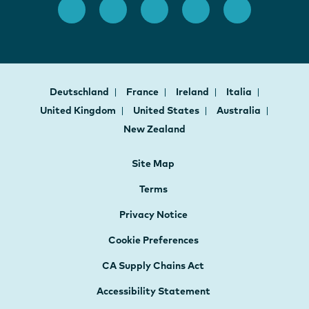
Deutschland
France
Ireland
Italia
United Kingdom
United States
Australia
New Zealand
Site Map
Terms
Privacy Notice
Cookie Preferences
CA Supply Chains Act
Accessibility Statement