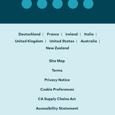
Deutschland
France
Ireland
Italia
United Kingdom
United States
Australia
New Zealand
Site Map
Terms
Privacy Notice
Cookie Preferences
CA Supply Chains Act
Accessibility Statement