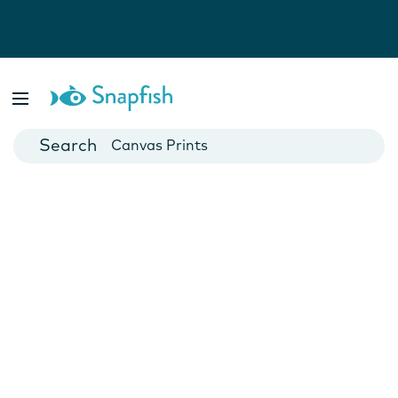
Photo Books
Cards
Canvas Prints
Mugs
Blankets