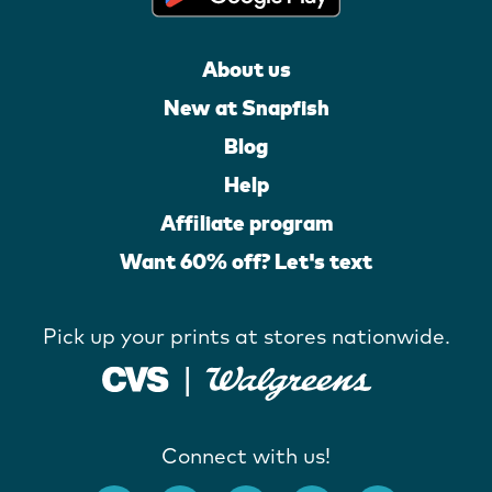
About us
New at Snapfish
Blog
Help
Affiliate program
Want 60% off? Let's text
Pick up your prints at stores nationwide.
Connect with us!