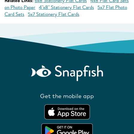
Related Links:
6x8 Stationery Flat Cards
4x8 Flat Card Sets
on Photo Paper
4"x8" Stationery Flat Cards
5x7 Flat Photo
Card Sets
5x7 Stationery Flat Cards
Get the mobile app