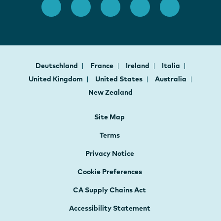
Deutschland
France
Ireland
Italia
United Kingdom
United States
Australia
New Zealand
Site Map
Terms
Privacy Notice
Cookie Preferences
CA Supply Chains Act
Accessibility Statement