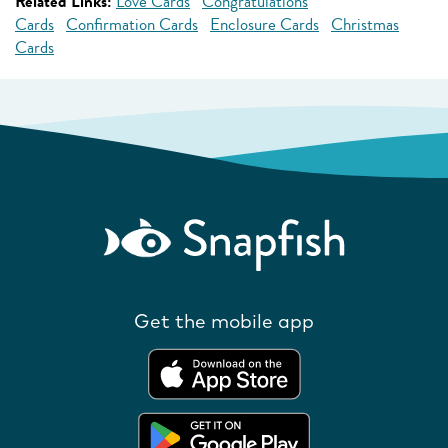
Related Links:
Love Cards
Congratulations
Cards
Confirmation Cards
Enclosure Cards
Christmas
Cards
Get the mobile app