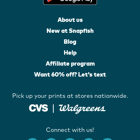
About us
New at Snapfish
Blog
Help
Affiliate program
Want 60% off? Let's text
Pick up your prints at stores nationwide.
Connect with us!