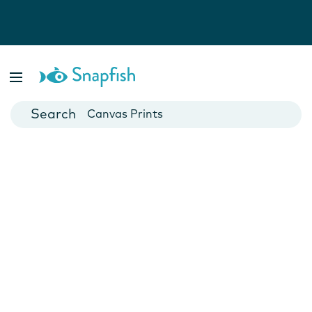
Photo Books
Cards
Canvas Prints
Mugs
Blankets