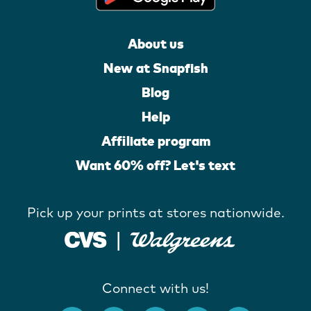
About us
New at Snapfish
Blog
Help
Affiliate program
Want 60% off? Let's text
Pick up your prints at stores nationwide.
Connect with us!