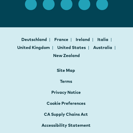
Deutschland
France
Ireland
Italia
United Kingdom
United States
Australia
New Zealand
Site Map
Terms
Privacy Notice
Cookie Preferences
CA Supply Chains Act
Accessibility Statement