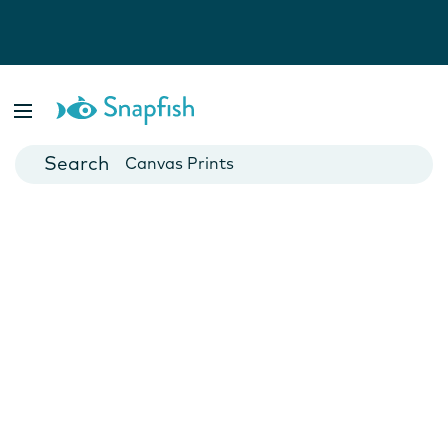
Photo Books
Cards
Canvas Prints
Mugs
Blankets