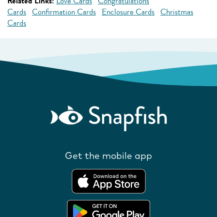
Related Links:
Love Cards
Congratulations
Cards
Confirmation Cards
Enclosure Cards
Christmas
Cards
Get the mobile app