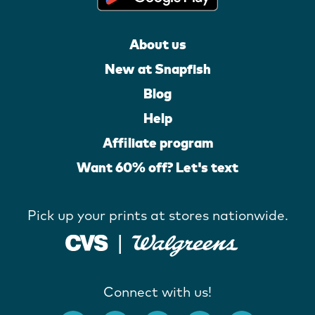
About us
New at Snapfish
Blog
Help
Affiliate program
Want 60% off? Let's text
Pick up your prints at stores nationwide.
Connect with us!