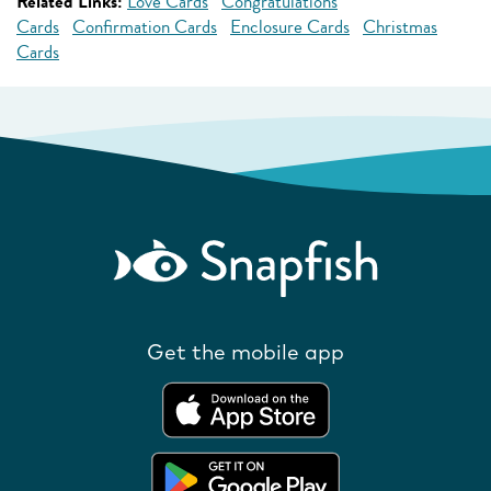
Related Links:
Love Cards
Congratulations
Cards
Confirmation Cards
Enclosure Cards
Christmas
Cards
Get the mobile app