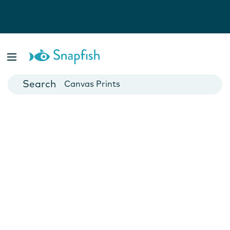
Photo Books
Cards
Canvas Prints
Mugs
Blankets