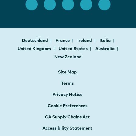
Deutschland
France
Ireland
Italia
United Kingdom
United States
Australia
New Zealand
Site Map
Terms
Privacy Notice
Cookie Preferences
CA Supply Chains Act
Accessibility Statement