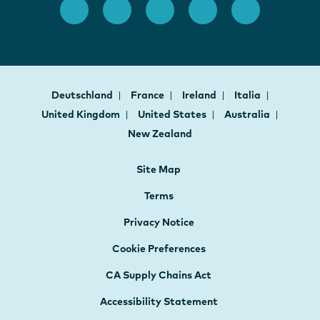
Deutschland
France
Ireland
Italia
United Kingdom
United States
Australia
New Zealand
Site Map
Terms
Privacy Notice
Cookie Preferences
CA Supply Chains Act
Accessibility Statement