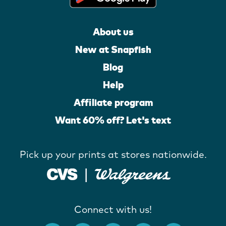
About us
New at Snapfish
Blog
Help
Affiliate program
Want 60% off? Let's text
Pick up your prints at stores nationwide.
Connect with us!