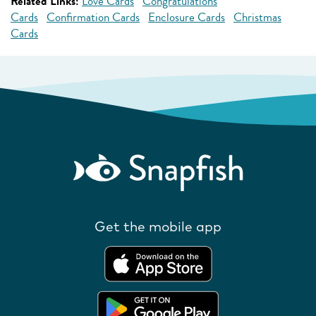
Related Links:
Love Cards
Congratulations
Cards
Confirmation Cards
Enclosure Cards
Christmas
Cards
Get the mobile app