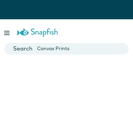
Photo Books
Cards
Canvas Prints
Mugs
Blankets