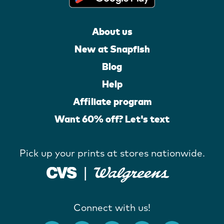
About us
New at Snapfish
Blog
Help
Affiliate program
Want 60% off? Let's text
Pick up your prints at stores nationwide.
Connect with us!