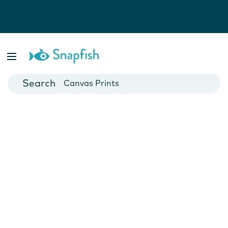
Photo Books
Cards
Canvas Prints
Mugs
Blankets