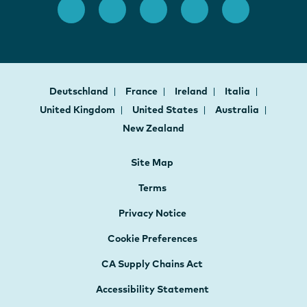
Deutschland
France
Ireland
Italia
United Kingdom
United States
Australia
New Zealand
Site Map
Terms
Privacy Notice
Cookie Preferences
CA Supply Chains Act
Accessibility Statement