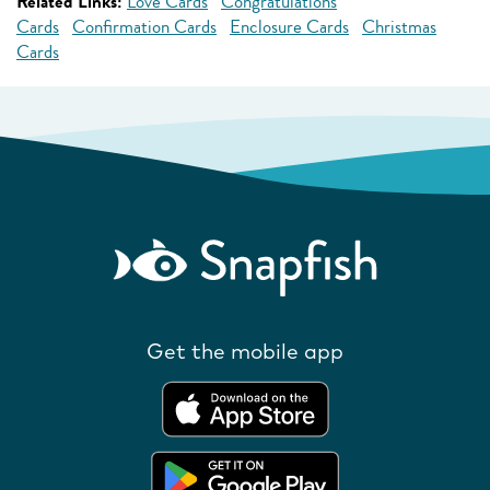
Related Links:
Love Cards
Congratulations
Cards
Confirmation Cards
Enclosure Cards
Christmas
Cards
Get the mobile app