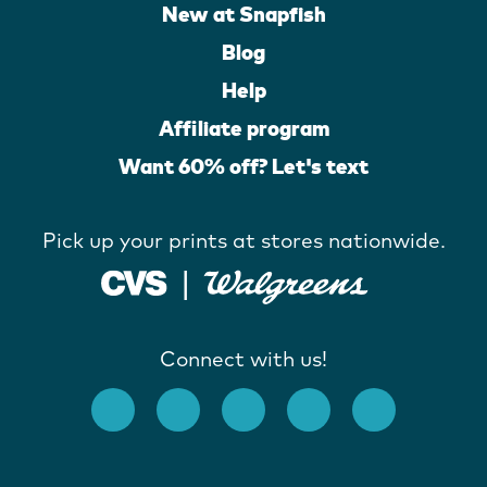
New at Snapfish
Blog
Help
Affiliate program
Want 60% off? Let's text
Pick up your prints at stores nationwide.
Connect with us!