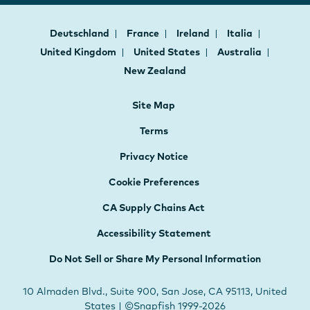
Deutschland
France
Ireland
Italia
United Kingdom
United States
Australia
New Zealand
Site Map
Terms
Privacy Notice
Cookie Preferences
CA Supply Chains Act
Accessibility Statement
Do Not Sell or Share My Personal Information
10 Almaden Blvd., Suite 900, San Jose, CA 95113, United
States | ©Snapfish 1999-2026