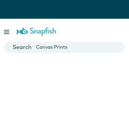
Photo Books
Cards
Canvas Prints
Mugs
Blankets