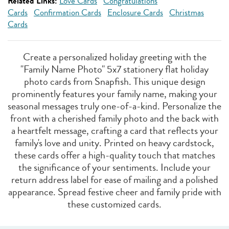
Related Links:
Love Cards
Congratulations
Cards
Confirmation Cards
Enclosure Cards
Christmas
Cards
Create a personalized holiday greeting with the
"Family Name Photo" 5x7 stationery flat holiday
photo cards from Snapfish. This unique design
prominently features your family name, making your
seasonal messages truly one-of-a-kind. Personalize the
front with a cherished family photo and the back with
a heartfelt message, crafting a card that reflects your
family's love and unity. Printed on heavy cardstock,
these cards offer a high-quality touch that matches
the significance of your sentiments. Include your
return address label for ease of mailing and a polished
appearance. Spread festive cheer and family pride with
these customized cards.