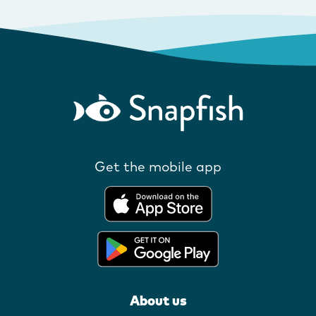
Get the mobile app
About us